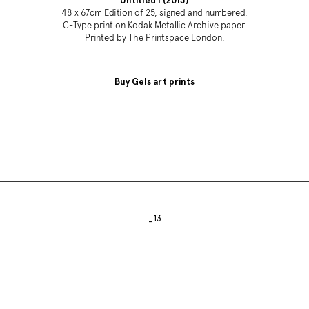
Untitled I (2013)
48 x 67cm Edition of 25, signed and numbered.
C-Type print on Kodak Metallic Archive paper.
Printed by The Printspace London.
__________________________
Buy Gels art prints
_13