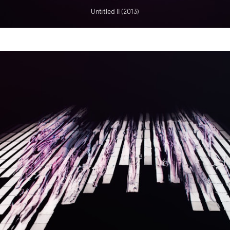
Untitled II (2013)