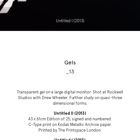
Untitled I (2013)
Gels
_13
Transparent gel on a large digital monitor. Shot at Rockwell
Studios with Drew Wheeler. Further study on quasi-three
dimensional forms.
Untitled II (2013)
43 x 61cm Edition of 25, signed and numbered.
C-Type print on Kodak Metallic Archive paper.
Printed by The Printspace London.