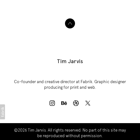
Tim Jarvis
Co-founder and creative director at Fabrik. Graphic designer
producing for print and web.
©2026
Tim Jarvis
. All rights reserved. No part of this site may
be reproduced without permission.