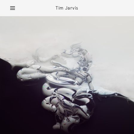
Tim Jarvis